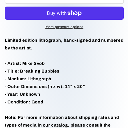
Bubbles
Bubbles
by
by
Mike
Mike
Svob
Svob
More payment options
Limited edition lithograph, hand-signed and numbered
by the artist.
- Artist: Mike Svob
- Title: Breaking Bubbles
- Medium: Lithograph
- Outer Dimensions (h x w): 14" x 20"
- Year: Unknown
- Condition: Good
Note: For more information about shipping rates and
types of media in our catalog, please consult the