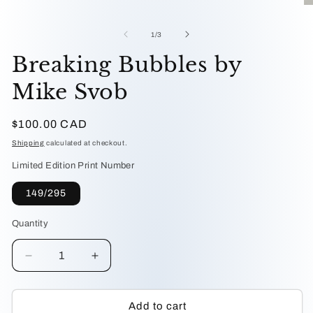
media
O
1
me
in
2
of
1
/
3
modal
in
mo
Breaking Bubbles by
Mike Svob
Regular
$100.00 CAD
price
Shipping
calculated at checkout.
Limited Edition Print Number
149/295
Quantity
Decrease
Increase
quantity
quantity
for
for
Breaking
Breaking
Add to cart