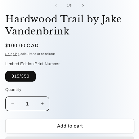
me
1
2
of
1
/
3
in
in
modal
mo
Hardwood Trail by Jake
Vandenbrink
Regular
$100.00 CAD
price
Shipping
calculated at checkout.
Limited Edition Print Number
315/350
Quantity
Decrease
Increase
quantity
quantity
for
for
Hardwood
Hardwood
Add to cart
Trail
Trail
by
by