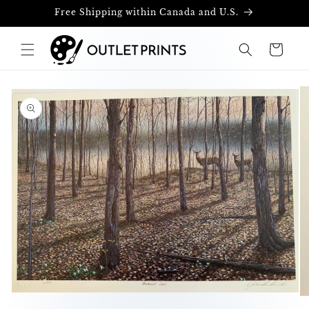
Skip to
Free Shipping within Canada and U.S.
content
Cart
Skip to
product
information
Open
O
media