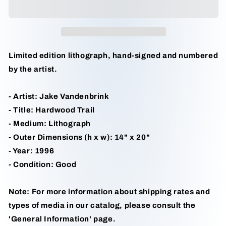
Jake
Jake
Vandenbrink
Vandenbrink
Limited edition lithograph, hand-signed and numbered
by the artist.
- Artist: Jake Vandenbrink
- Title: Hardwood Trail
- Medium: Lithograph
- Outer Dimensions (h x w): 14" x 20"
- Year: 1996
- Condition: Good
Note: For more information about shipping rates and
types of media in our catalog, please consult the
'General Information' page.