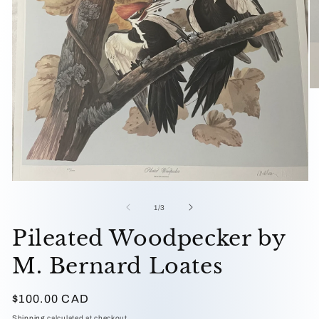
O
me
2
in
mo
Open
media
1
of
1
/
3
in
modal
Pileated Woodpecker by
M. Bernard Loates
Regular
$100.00 CAD
price
Shipping
calculated at checkout.