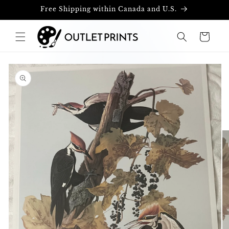
Skip to
Free Shipping within Canada and U.S.
content
Cart
Skip to
product
information