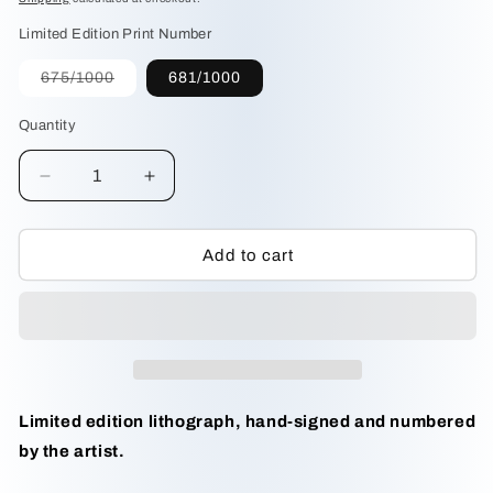
Limited Edition Print Number
Variant
675/1000
681/1000
sold
out
or
Quantity
unavailable
Decrease
Increase
quantity
quantity
for
for
Pileated
Pileated
Add to cart
Woodpecker
Woodpecker
by
by
M.
M.
Bernard
Bernard
Loates
Loates
Limited edition lithograph, hand-signed and numbered
by the artist.