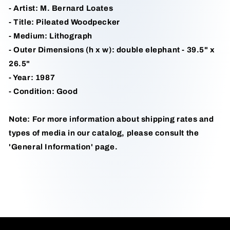
- Artist: M. Bernard Loates
- Title: Pileated Woodpecker
- Medium: Lithograph
- Outer Dimensions (h x w): double elephant - 39.5" x
26.5"
- Year: 1987
- Condition: Good
Note: For more information about shipping rates and
types of media in our catalog, please consult the
'General Information' page.