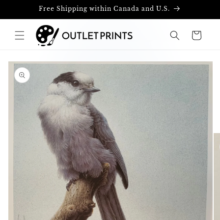
Skip to
Free Shipping within Canada and U.S.
content
Cart
Skip to
product
information