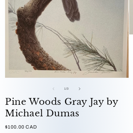
O
me
2
in
mo
Open
media
1
of
1
/
3
in
modal
Pine Woods Gray Jay by
Michael Dumas
Regular
$100.00 CAD