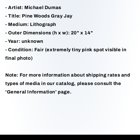
- Artist: Michael Dumas
- Title: Pine Woods Gray Jay
- Medium: Lithograph
- Outer Dimensions (h x w): 20" x 14"
- Year: unknown
- Condition: Fair (extremely tiny pink spot visible in
final photo)
Note: For more information about shipping rates and
types of media in our catalog, please consult the
'General Information' page.