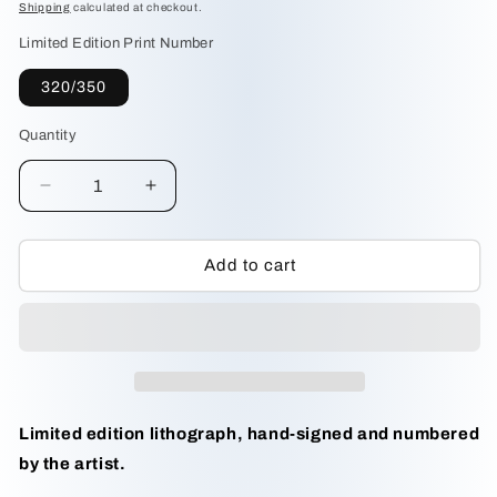
price
Shipping
calculated at checkout.
Limited Edition Print Number
320/350
Quantity
Decrease
Increase
quantity
quantity
for
for
Pine
Pine
Add to cart
Woods
Woods
Gray
Gray
Jay
Jay
by
by
Michael
Michael
Dumas
Dumas
Limited edition lithograph, hand-signed and numbered
by the artist.