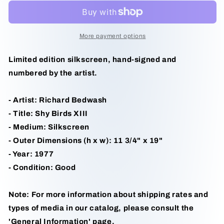
XIII
XIII
by
by
Richard
Richard
Bedwash
Bedwash
More payment options
Limited edition silkscreen, hand-signed and
numbered by the artist.
- Artist: Richard Bedwash
- Title: Shy Birds XIII
- Medium: Silkscreen
- Outer Dimensions (h x w): 11 3/4" x 19"
- Year: 1977
- Condition: Good
Note: For more information about shipping rates and
types of media in our catalog, please consult the
'General Information' page.