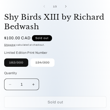
me
1
2
in
of
1
/
3
in
modal
mo
Shy Birds XIII by Richard
Bedwash
Regular
$100.00 CAD
Sold out
price
Shipping
calculated at checkout.
Limited Edition Print Number
Variant
Variant
182/300
134/300
sold
sold
out
out
or
or
Quantity
unavailable
unavailable
Decrease
Increase
quantity
quantity
for
for
Shy
Shy
Sold out
Birds
Birds